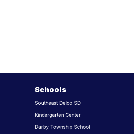
Schools
Southeast Delco SD
Kindergarten Center
Darby Township School