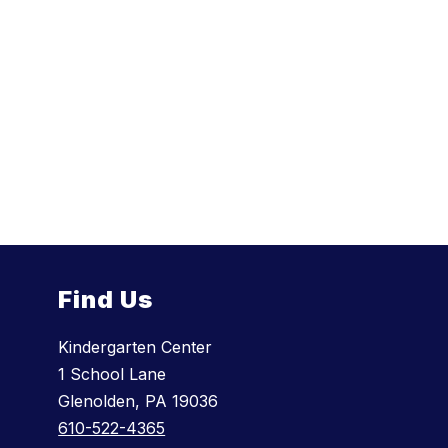
Find Us
Kindergarten Center
1 School Lane
Glenolden, PA 19036
610-522-4365