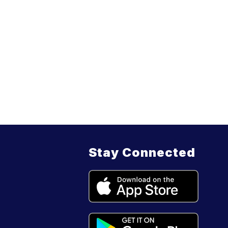
Stay Connected